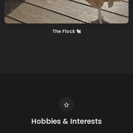
The Flock 🐔
Hobbies & Interests