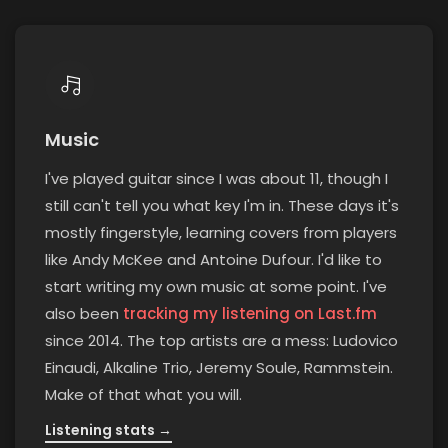
Music
I've played guitar since I was about 11, though I
still can't tell you what key I'm in. These days it's
mostly fingerstyle, learning covers from players
like Andy McKee and Antoine Dufour. I'd like to
start writing my own music at some point. I've
(opens i
also been
tracking my listening on Last.fm
since 2014. The top artists are a mess: Ludovico
Einaudi, Alkaline Trio, Jeremy Soule, Rammstein.
Make of that what you will.
Listening stats →