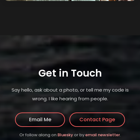
Get in Touch
Say hello, ask about a photo, or tell me my code is
wrong. I like hearing from people.
Email Me
Contact Page
(opens in new tab)
(opens in
Or follow along on
Bluesky
or by
email newsletter
.