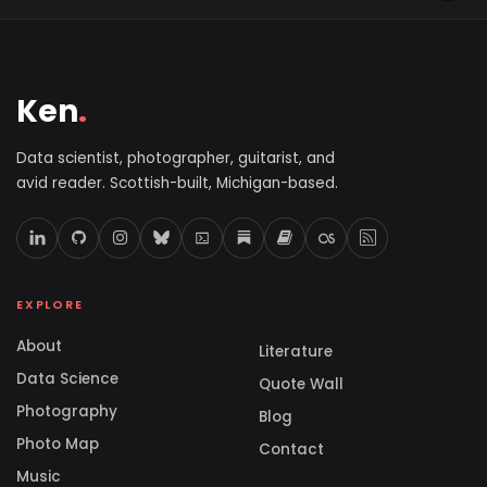
Ken
.
Data scientist, photographer, guitarist, and
avid reader. Scottish-built, Michigan-based.
EXPLORE
About
Literature
Data Science
Quote Wall
Photography
Blog
Photo Map
Contact
Music