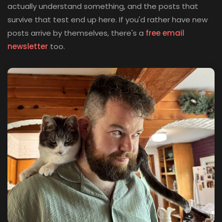
actually understand something, and the posts that
survive that test end up here. If you'd rather have new
posts arrive by themselves, there's a
free email
(opens in new tab)
newsletter
too.