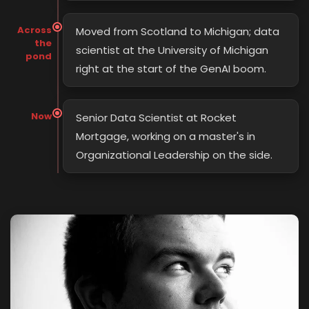
Across
Moved from Scotland to Michigan; data
the
scientist at the University of Michigan
pond
right at the start of the GenAI boom.
Now
Senior Data Scientist at Rocket
Mortgage, working on a master's in
Organizational Leadership on the side.