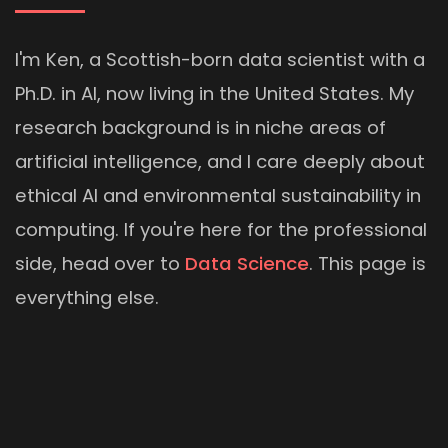
I'm Ken, a Scottish-born data scientist with a
Ph.D. in AI, now living in the United States. My
research background is in niche areas of
artificial intelligence, and I care deeply about
ethical AI and environmental sustainability in
computing. If you're here for the professional
side, head over to
Data Science
. This page is
everything else.