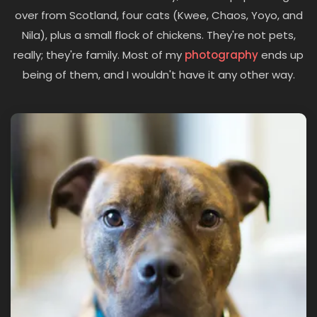
over from Scotland, four cats (Kwee, Chaos, Yoyo, and
Nila), plus a small flock of chickens. They're not pets,
really; they're family. Most of my
photography
ends up
being of them, and I wouldn't have it any other way.