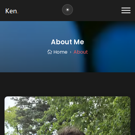
About Me
Home
About