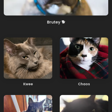
Brutey 🐕
Kwee
Chaos