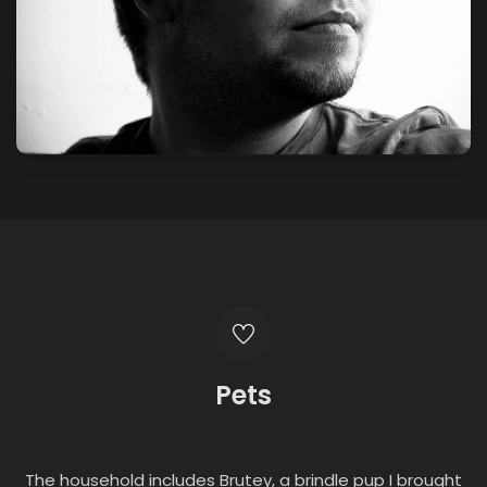
Pets
The household includes Brutey, a brindle pup I brought