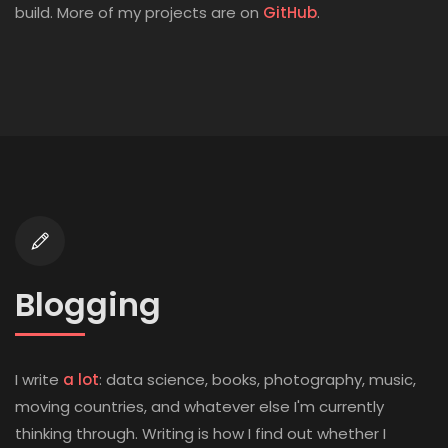
(opens in new t
build. More of my projects are on
GitHub
.
Blogging
I write
a lot
: data science, books, photography, music,
moving countries, and whatever else I'm currently
thinking through. Writing is how I find out whether I