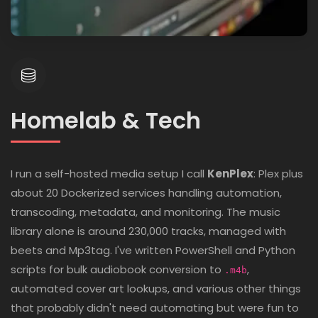
Homelab & Tech
I run a self-hosted media setup I call
KenPlex
: Plex plus
about 20 Dockerized services handling automation,
transcoding, metadata, and monitoring. The music
library alone is around 230,000 tracks, managed with
beets and Mp3tag. I've written PowerShell and Python
scripts for bulk audiobook conversion to
,
.m4b
automated cover art lookups, and various other things
that probably didn't need automating but were fun to