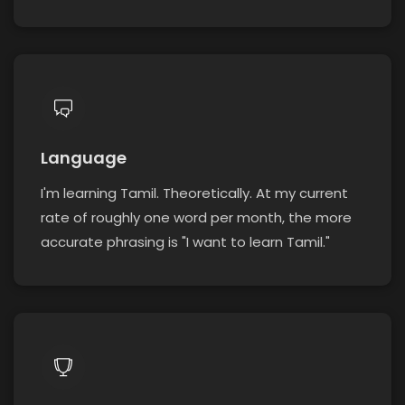
Language
I'm learning Tamil. Theoretically. At my current
rate of roughly one word per month, the more
accurate phrasing is "I want to learn Tamil."