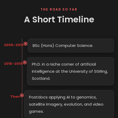
THE ROAD SO FAR
A Short Timeline
2009–2013
BSc (Hons) Computer Science.
2015–2019
Ph.D. in a niche corner of artificial
intelligence at the University of Stirling,
Scotland.
Then
Postdocs applying AI to genomics,
satellite imagery, evolution, and video
games.