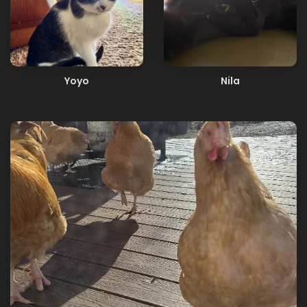
Yoyo
Nila