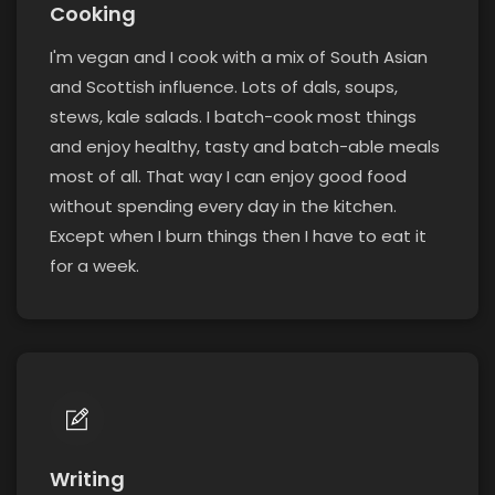
Cooking
I'm vegan and I cook with a mix of South Asian
and Scottish influence. Lots of dals, soups,
stews, kale salads. I batch-cook most things
and enjoy healthy, tasty and batch-able meals
most of all. That way I can enjoy good food
without spending every day in the kitchen.
Except when I burn things then I have to eat it
for a week.
Writing