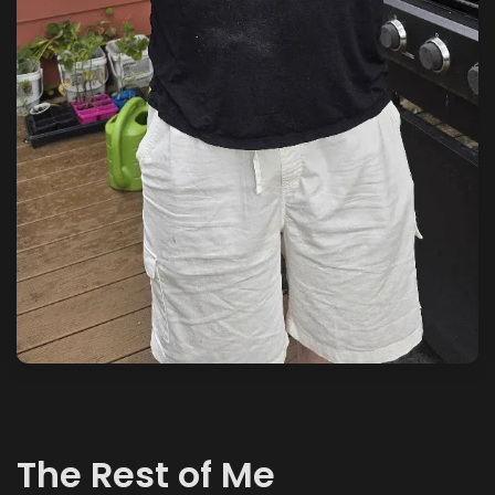
The Rest of Me