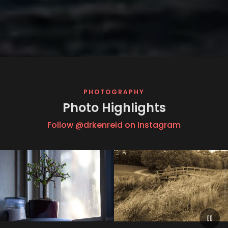
PHOTOGRAPHY
Photo Highlights
Follow @drkenreid on Instagram