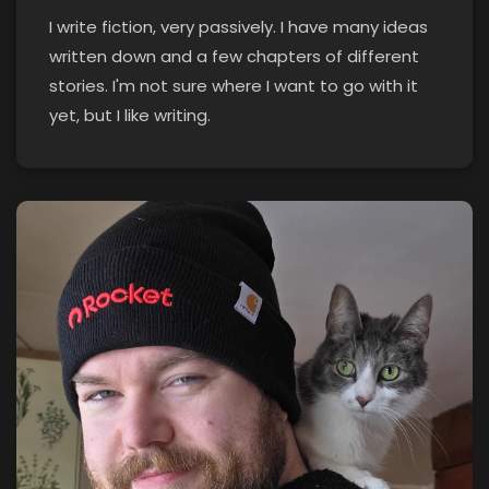
I write fiction, very passively. I have many ideas
written down and a few chapters of different
stories. I'm not sure where I want to go with it
yet, but I like writing.