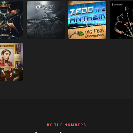
s in new tab)
(opens in new tab)
(opens in new tab)
(opens in
s in new tab)
(opens in new tab)
(opens in new tab)
(opens in
s in new tab)
BY THE NUMBERS