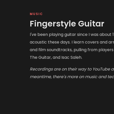
MUSIC
Fingerstyle Guitar
I've been playing guitar since I was about 1
acoustic these days. I learn covers and 
and film soundtracks, pulling from player
The Guitar, and Isac Saleh.
Recordings are on their way to YouTube an
meantime, there's more on music and te