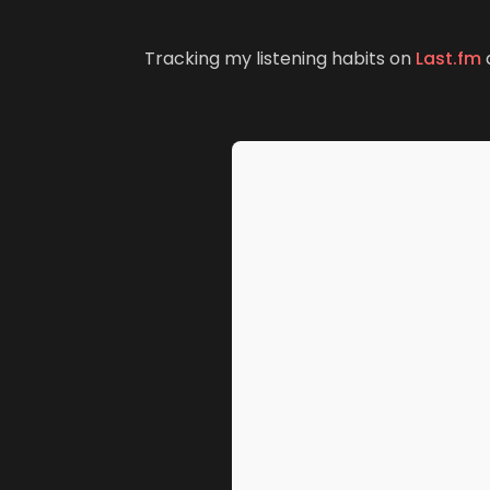
(
Tracking my listening habits on
Last.fm