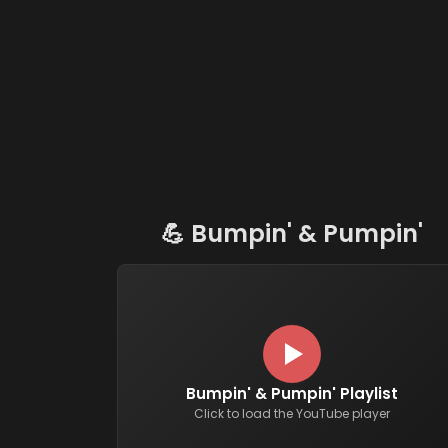
💪
Bumpin' & Pumpin'
Bumpin' & Pumpin' Playlist
Click to load the YouTube player