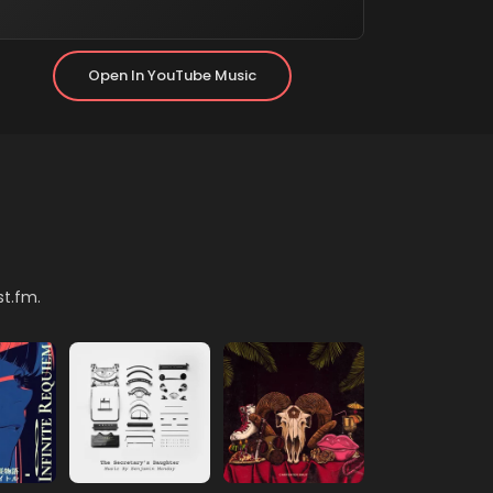
(opens In New Tab)
Open In YouTube Music
st.fm.