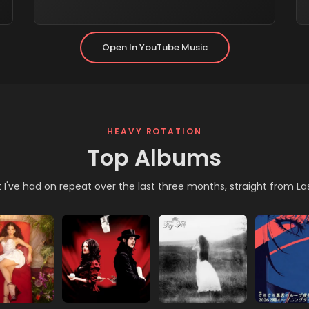
New Tab)
(opens In New Tab)
Open In YouTube Music
HEAVY ROTATION
Top Albums
I've had on repeat over the last three months, straight from La