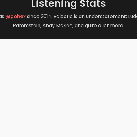
Listening Stats
opens in new tab)
(opens in new tab)
as
@gohex
since 2014. Eclectic is an understatement: Ludo
Rammstein, Andy McKee, and quite a lot more.