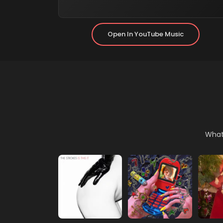
(opens In 
Open In YouTube Music
What 