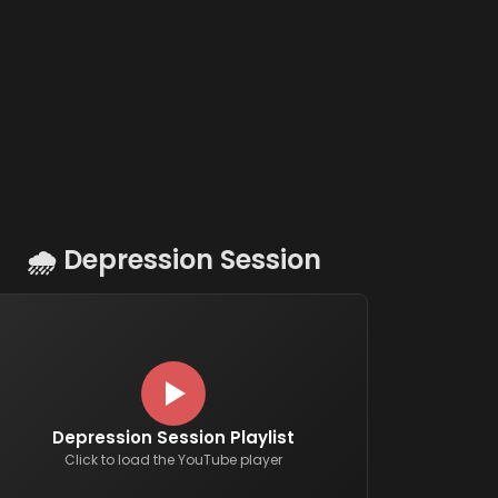
🌧️
Depression Session
Depression Session Playlist
Click to load the YouTube player