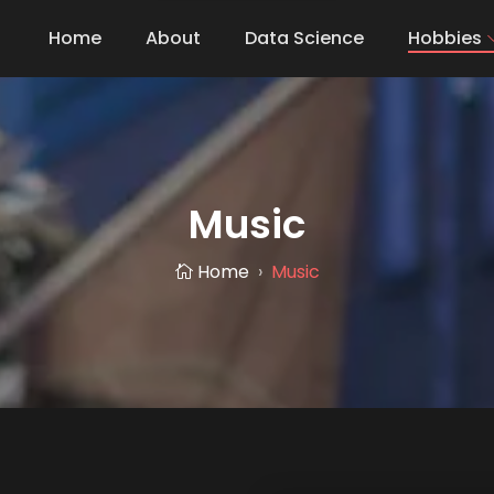
Home
About
Data Science
Hobbies
Music
Home
Music