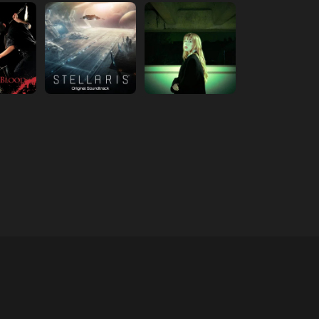
 new tab)
(opens in new tab)
(opens in new tab)
 new tab)
(opens in new tab)
(opens in new tab)