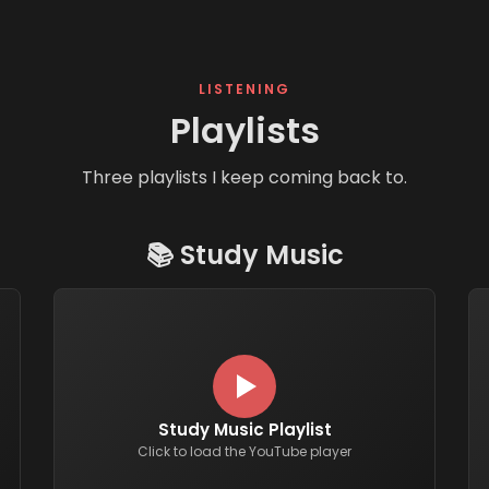
LISTENING
Playlists
Three playlists I keep coming back to.
📚
Study Music
Study Music Playlist
Click to load the YouTube player