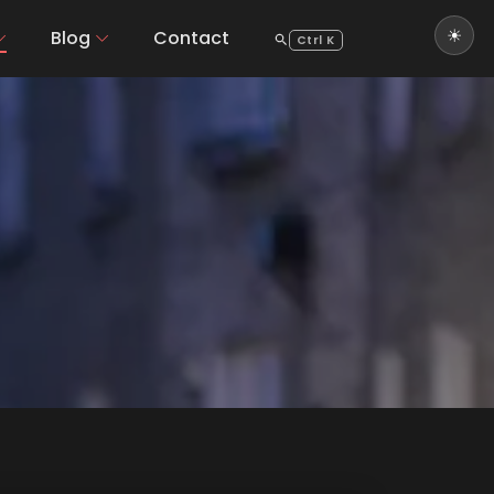
Blog
Contact
Ctrl K