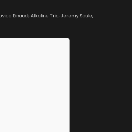
vico Einaudi, Alkaline Trio, Jeremy Soule,