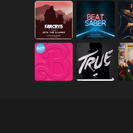
(opens in new tab)
(opens in new tab)
(open
(opens in new tab)
(opens in new tab)
(open
(opens in new tab)
(opens in new tab)
(open