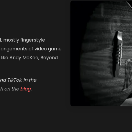
1, mostly fingerstyle
arrangements of video game
s like Andy McKee, Beyond
d TikTok. In the
ch on the
blog
.