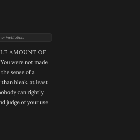
r institution.
TTLE AMOUNT OF
r. You were not made
 the sense of a
than bleak, at least
 nobody can rightly
and judge of your use