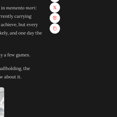
r in
memento mori
:
(opens in new tab)
rrently carrying
(opens in new tab)
 achieve, but every
kely, and one day the
lay a few games.
allholding, the
w about it.