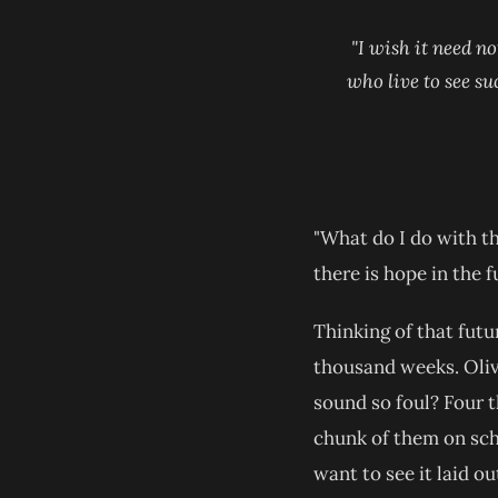
"I wish it need no
who live to see su
"What do I do with th
there is hope in the f
Thinking of that futu
thousand weeks. Oliv
sound so foul? Four t
chunk of them on sch
want to see it laid ou