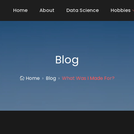
Home
About
Data Science
Hobbies
Blog
Home
Blog
What Was I Made For?