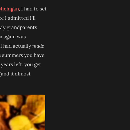
Michigan
, I had to set
 I admitted I'll
. My grandparents
em again was
 I had actually
made
the summers you have
years left, you get
(and it almost