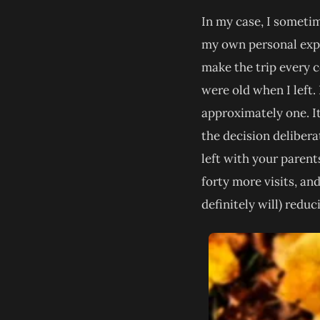
In my case, I sometime
my own personal expe
make the trip every c
were old when I left.
approximately one. It
the decision deliber
left with your parent
forty more visits, a
definitely will) reduc