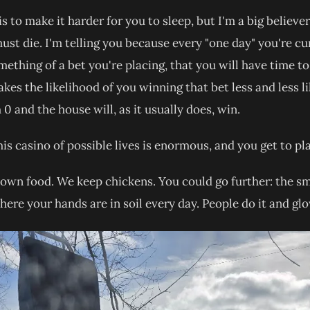
is to make it harder for you to sleep, but I'm a big believe
t die. I'm telling you because every "one day" you're cu
mething of a bet you're placing, that you will have time to
kes the likelihood of you winning that bet less and less li
 0 and the house will, as it usually does, win.
this casino of possible lives is enormous, and you get to p
own food. We keep chickens. You could go further: the sm
where your hands are in soil every day. People do it and glo