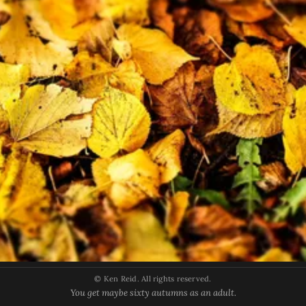
© Ken Reid. All rights reserved.
You get maybe sixty autumns as an adult.