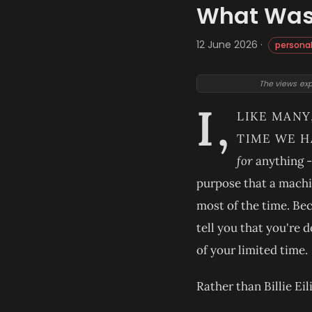
What Was 
12 June 2026 ·
persona
The views exp
I,
LIKE MANY
TIME WE H
for
anything - 
purpose that a machin
most of the time. Bec
tell you that you're d
of your limited time.
Rather than Billie Ei