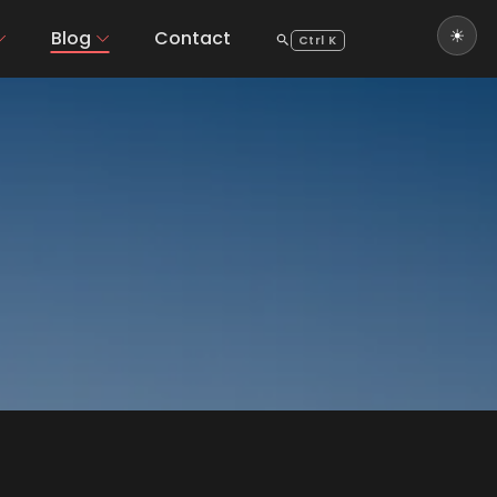
Blog
Contact
Ctrl K