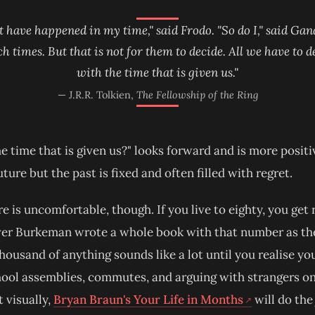
t have happened in my time," said Frodo. "So do I," said Gand
ch times. But that is not for them to decide. All we have to d
with the time that is given us."
— J.R.R. Tolkien,
The Fellowship of the Ring
e time that is given us?" looks forward and is more positiv
uture but the past is fixed and often filled with regret.
re is uncomfortable, though. If you live to eighty, you get
er Burkeman wrote a whole book with that number as the t
housand of anything sounds like a lot until you realise yo
ool assemblies, commutes, and arguing with strangers on 
(opens in new
t visually,
Bryan Braun's Your Life in Months
will do the 