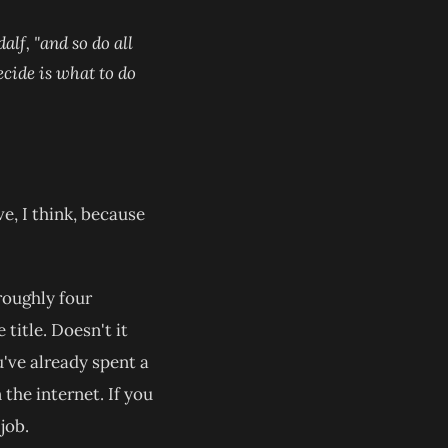
alf, "and so do all
ecide is what to do
e, I think, because
 roughly four
itle. Doesn't it
u've already spent a
the internet. If you
 tab)
job.