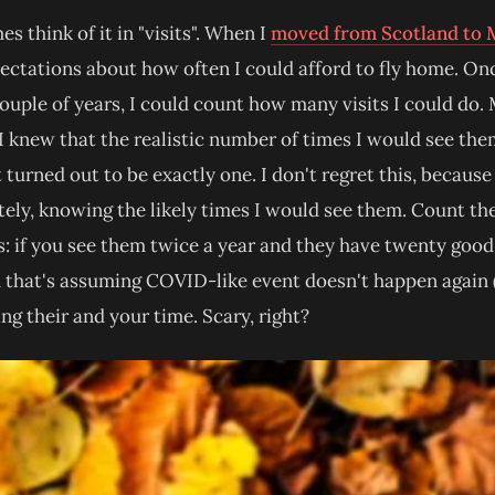
s think of it in "visits". When I
moved from Scotland to 
ctations about how often I could afford to fly home. Once
ouple of years, I could count how many visits I could do
 I knew that the realistic number of times I would see th
 turned out to be exactly one. I don't regret this, because
ately, knowing the likely times I would see them. Count 
s: if you see them twice a year and they have twenty good 
nd that's assuming COVID-like event doesn't happen again 
ing their and your time. Scary, right?