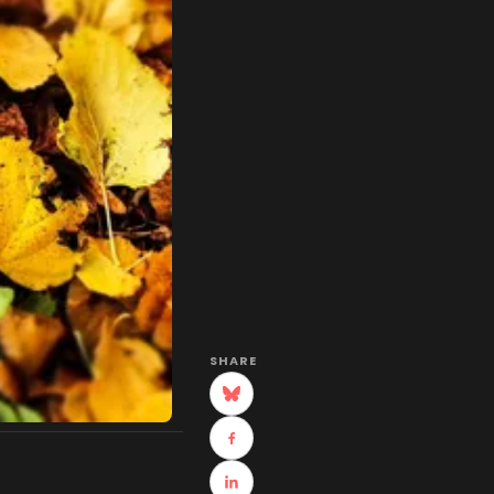
SHARE
(opens in new tab)
(opens in new tab)
(opens in new tab)