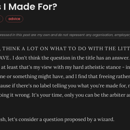
I Made For?
l
advice
ressed in this post are my own and do not represent any organisation, employer, o
, THINK A LOT ON WHAT TO DO WITH THE LI
AVE.
I don't think the question in the title has an answe
at least that's my view with my hard atheistic stance - in
e or something might have, and I find that freeing rather 
ause if there's no label telling you what you're made for,
oing it wrong. It's your time, only you can be the arbiter 
lish, let's consider a question proposed by a wizard.