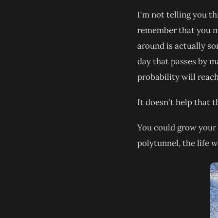
I'm not telling you th
remember that you mus
around is actually so
day that passes by ma
probability will reach
It doesn't help that 
You could grow your 
polytunnel, the life 