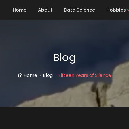
Home
About
Data Science
Hobbies
Blog
Home
Blog
Fifteen Years of Silence