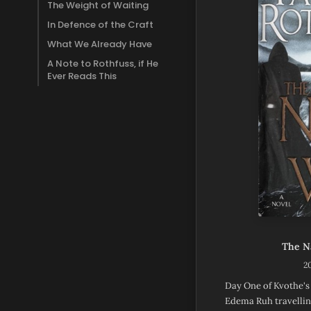
The Weight of Waiting
In Defence of the Craft
What We Already Have
A Note to Rothfuss, if He
Ever Reads This
The N
2
Day One of Kvothe's
Edema Ruh travellin