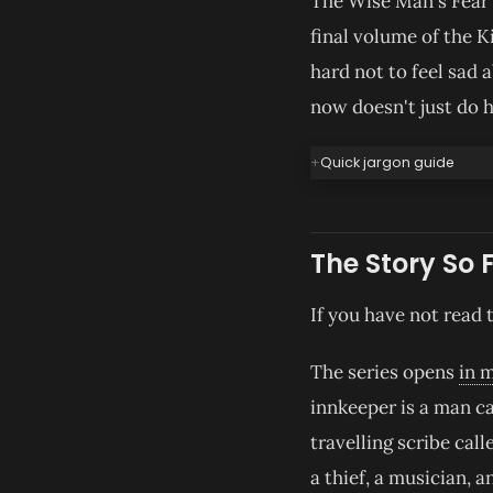
The Wise Man's Fear w
final volume of the K
hard not to feel sad 
now doesn't just do 
Quick jargon guide
The Story So 
If you have not read 
The series opens
in 
innkeeper is a man ca
travelling scribe cal
a thief, a musician,