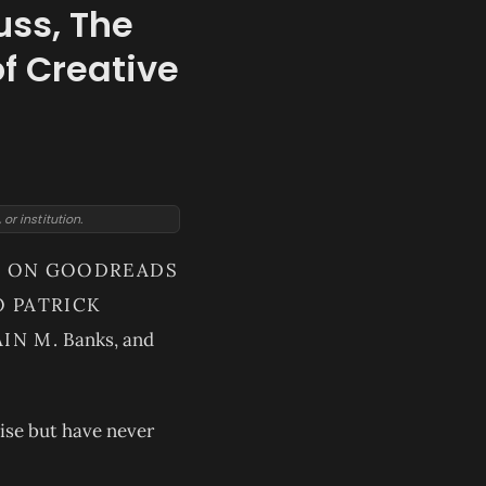
uss, The
of Creative
r institution.
ED ON GOODREADS
O PATRICK
IN M.
Banks, and
nise but have never