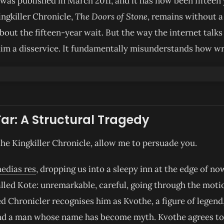
as published in March 2011, and it has now been fifteen 
ingkiller Chronicle,
The Doors of Stone
, remains without a 
about the fifteen-year wait. But the way the internet talk
him a disservice. It fundamentally misunderstands how wr
Far: A Structural Tragedy
the Kingkiller Chronicle, allow me to persuade you.
medias res
, dropping us into a sleepy inn at the edge of n
lled Kote: unremarkable, careful, going through the motion
led Chronicler recognises him as Kvothe, a figure of legend,
 and a man whose name has become myth. Kvothe agrees to 