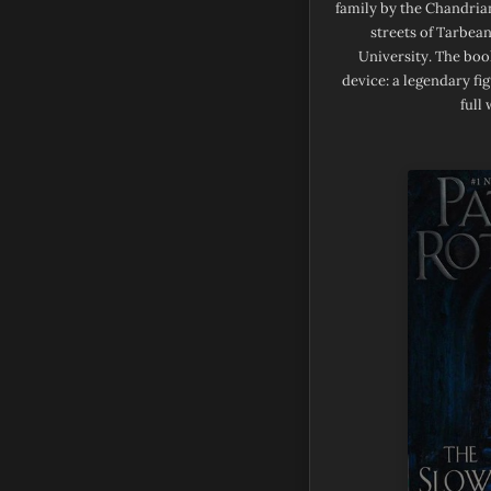
family by the Chandrian
streets of Tarbean
University. The book
device: a legendary fi
full 