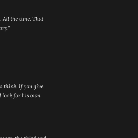
. All the time. That
ory."
o think. If you give
ll look for his own