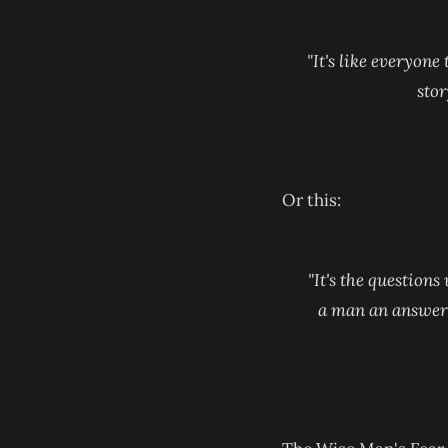
"It's like everyone
stor
Or this:
"It's the questions
a man an answer, a