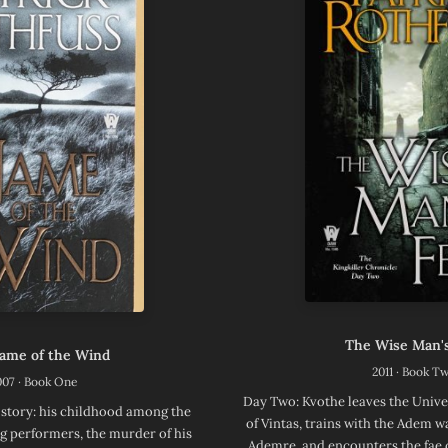
The Wise Man's
ame of the Wind
2011 · Book T
007 · Book One
Day Two: Kvothe leaves the Unive
 story: his childhood among the
of Vintas, trains with the Adem 
g performers, the murder of his
Ademre, and encounters the fae 