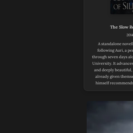
The Slow Re
2014
A standalone novel
following Auri, a p
through seven days al
University. It advances
and deeply beautiful,
already given themse
himself recommends 