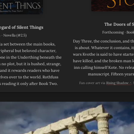
The Doors of 
gard of Silent Things
Forthcoming · Boo
 · Novella (#2.5)
Day Three, the conclusion, and th
la set between the main books,
is about. Whatever it contains, i
eripheral but beloved character,
wars Kvothe is said to have started
one in the Underthing beneath the
have killed, and the broken man l
 no plot, but it is hushed, strange,
inn calling himself Kote. No rel
 and it rewards readers who have
manuscript. Fifteen year
lves over to the world. Rothfuss
(op
Fan cover art via
Rising Shadow
.
reading it only after Book Two.