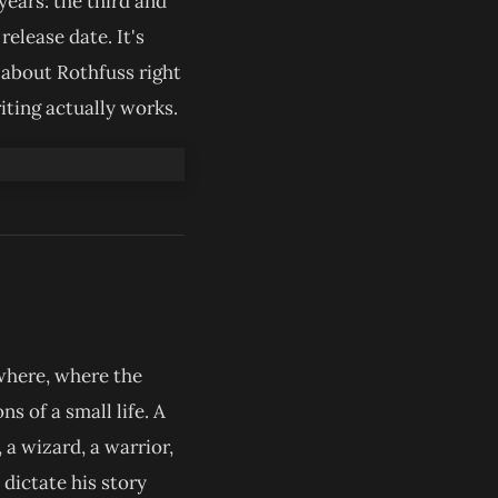
years: the third and
release date. It's
s about Rothfuss right
iting actually works.
owhere, where the
s of a small life. A
 a wizard, a warrior,
dictate his story