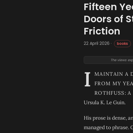
Fifteen Ye
Doors of S
Friction
22 April 2026 ·
books
The views exp
I
MAINTAIN A 
FROM MY YEA
ROTHFUSS: A
Ursula K. Le Guin.
His prose is dense, a
managed to phrase. C