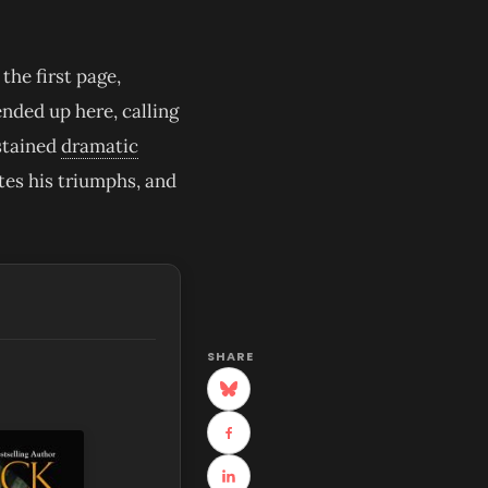
the first page,
nded up here, calling
ustained
dramatic
tes his triumphs, and
SHARE
(opens in new tab)
(opens in new tab)
(opens in new tab)