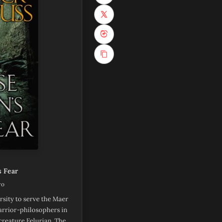
(opens in new tab)
(opens in new tab)
 Fear
wo
rsity to serve the Maer
warrior-philosophers in
creature Felurian. The