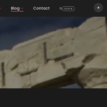
Blog
Contact
Ctrl K