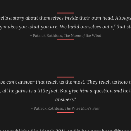
 tells a story about themselves inside their own head. Always
y makes you what you are. We build ourselves out of that st
- Patrick Rothfuss,
The Name of the Wind
 we can't answer that teach us the most. They teach us how t
ll he gains is a little fact. But give him a question and he'
answers."
- Patrick Rothfuss,
The Wise Man's Fear