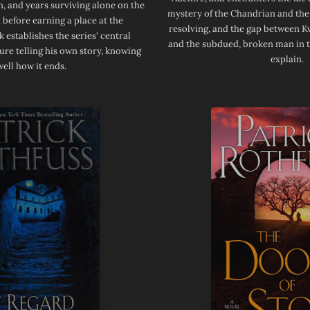
, and years surviving alone on the
mystery of the Chandrian and th
 before earning a place at the
resolving, and the gap between K
 establishes the series' central
and the subdued, broken man in t
gure telling his own story, knowing
explain.
well how it ends.