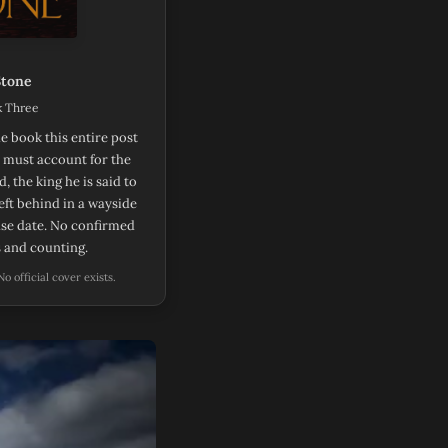
Stone
k Three
e book this entire post
t must account for the
, the king he is said to
eft behind in a wayside
ease date. No confirmed
s and counting.
ens in new tab)
 No official cover exists.