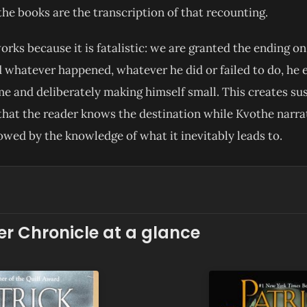
the books are the transcription of that recounting.
rks because it is fatalistic: we are granted the ending on 
 whatever happened, whatever he did or failed to do, he e
me and deliberately making himself small. This creates s
that the reader knows the destination while Kvothe narra
owed by the knowledge of what it inevitably leads to.
ler Chronicle at a glance