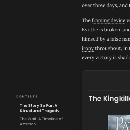
over three days, and 
The
framing device
wo
Kvothe is broken, and
himself by a false na
irony
throughout, in 
every victory is shad
The Kingkil
CONTENTS
The Story So Far: A
Structural Tragedy
The Wait: A Timeline of
Attrition