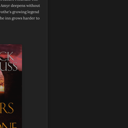
e Amyr deepens without
vothe's growing legend
he inn grows harder to