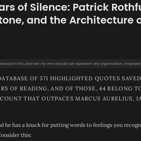
ars of Silence: Patrick Rothf
tone, and the Architecture 
ressed in this post are my own and do not represent any organisation, employer, o
DATABASE OF 571 HIGHLIGHTED QUOTES SAV
RS OF READING, AND OF THOSE, 44 BELONG T
 COUNT THAT OUTPACES MARCUS AURELIUS, IA
nd he has a knack for putting words to feelings you recog
onsider this: